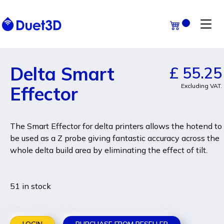
Delta Smart
£ 55.25
Excluding VAT.
Effector
The Smart Effector for delta printers allows the hotend to
be used as a Z probe giving fantastic accuracy across the
whole delta build area by eliminating the effect of tilt.
51 in stock