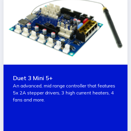
Duet 3 Mini 5+
An advanced, mid range controller that features
5x 2A stepper drivers, 3 high current heaters, 4
fans and more.