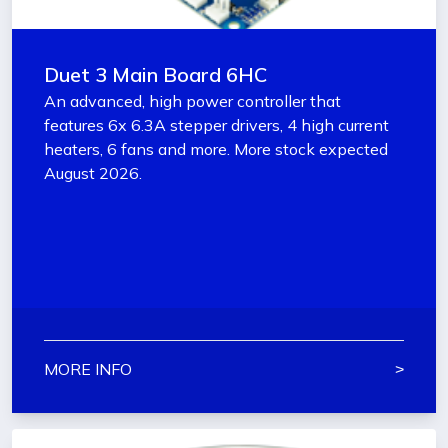
Duet 3 Main Board 6HC
An advanced, high power controller that
features 6x 6.3A stepper drivers, 4 high current
heaters, 6 fans and more. More stock expected
August 2026.
MORE INFO
˃