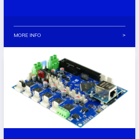
MORE INFO
˃