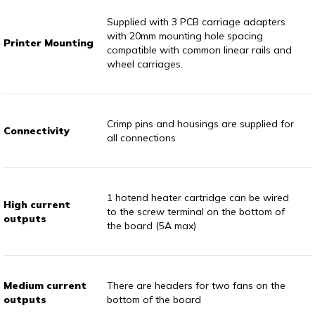
Supplied with 3 PCB carriage adapters
with 20mm mounting hole spacing
Printer Mounting
compatible with common linear rails and
wheel carriages.
Crimp pins and housings are supplied for
Connectivity
all connections
1 hotend heater cartridge can be wired
High current
to the screw terminal on the bottom of
outputs
the board (5A max)
Medium current
There are headers for two fans on the
outputs
bottom of the board