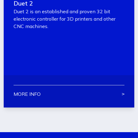
Duet 2
Duet 2 is an established and proven 32 bit
electronic controller for 3D printers and other
CNC machines.
MORE INFO
˃