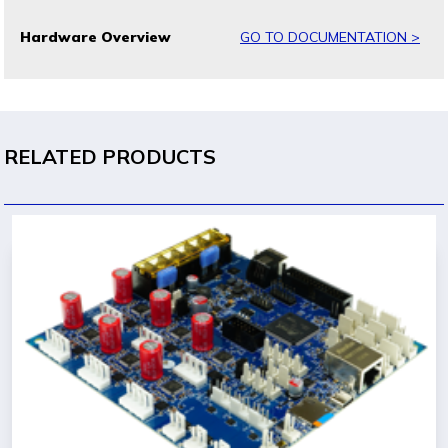
Hardware Overview
GO TO DOCUMENTATION >
RELATED PRODUCTS