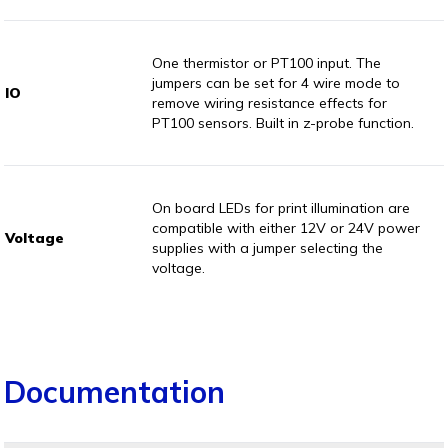
One thermistor or PT100 input. The
jumpers can be set for 4 wire mode to
IO
remove wiring resistance effects for
PT100 sensors. Built in z-probe function.
On board LEDs for print illumination are
compatible with either 12V or 24V power
Voltage
supplies with a jumper selecting the
voltage.
Documentation