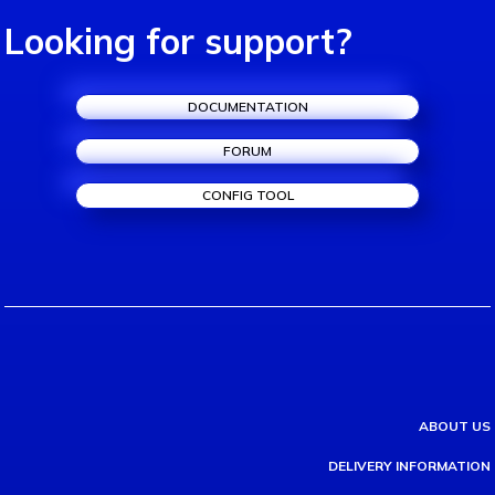
Looking for support?
DOCUMENTATION
FORUM
CONFIG TOOL
ABOUT US
DELIVERY INFORMATION