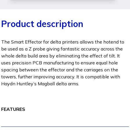
Product description
The Smart Effector for delta printers allows the hotend to
be used as a Z probe giving fantastic accuracy across the
whole delta build area by eliminating the effect of tilt. It
uses precision PCB manufacturing to ensure equal hole
spacing between the effector and the carriages on the
towers, further improving accuracy. It is compatible with
Haydn Huntley’s Magball delta arms.
FEATURES