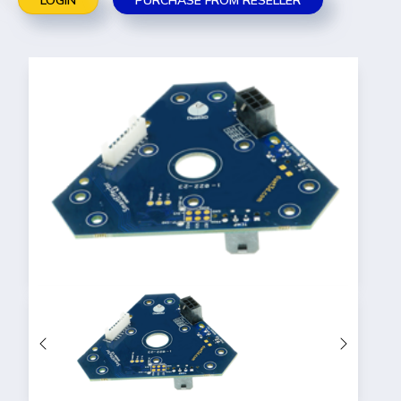
LOGIN
PURCHASE FROM RESELLER