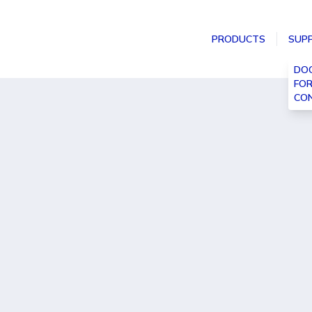
PRODUCTS
SUP
DO
FO
CON