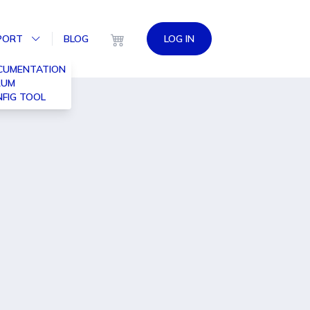
PORT
BLOG
LOG IN
CUMENTATION
RUM
FIG TOOL