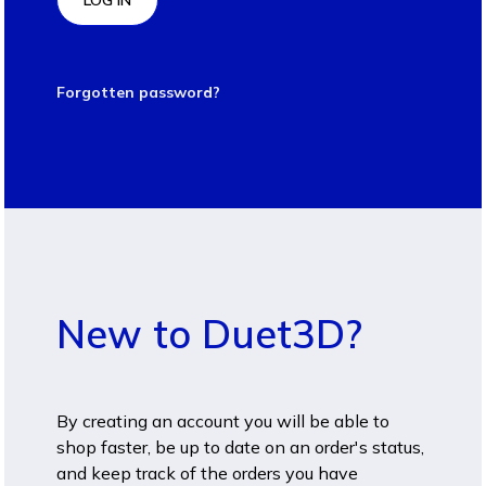
LOG IN
Forgotten password?
New to Duet3D?
By creating an account you will be able to
shop faster, be up to date on an order's status,
and keep track of the orders you have