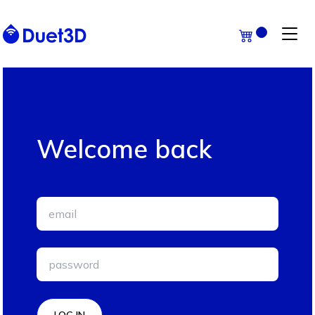
Welcome back