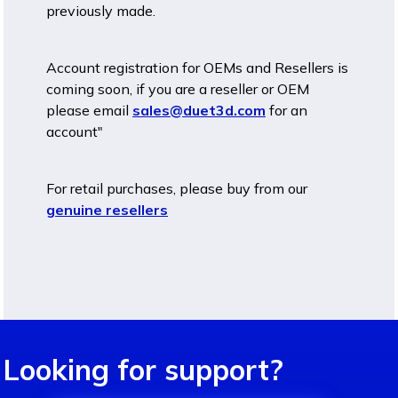
previously made.
Account registration for OEMs and Resellers is
coming soon, if you are a reseller or OEM
please email
sales@duet3d.com
for an
account"
For retail purchases, please buy from our
genuine resellers
Looking for support?