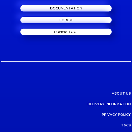
DOCUMENTATION
FORUM
CONFIG TOOL
ABOUT US
DELIVERY INFORMATION
PRIVACY POLICY
T&CS