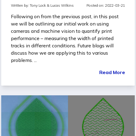
Written by:
Tony Lock &
Lucas Wilkins
Posted on: 2022-03-21
Following on from the previous post, in this post
we will be outlining our initial work on using
cameras and machine vision to quantify print
performance – measuring the width of printed
tracks in different conditions. Future blogs will
discuss how we are applying this to various
problems. ...
Read More