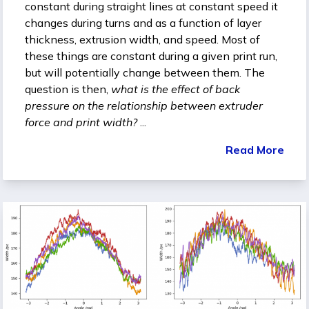
constant during straight lines at constant speed it
changes during turns and as a function of layer
thickness, extrusion width, and speed. Most of
these things are constant during a given print run,
but will potentially change between them. The
question is then,
what is the effect of back
pressure on the relationship between extruder
force and print width?
...
Read More