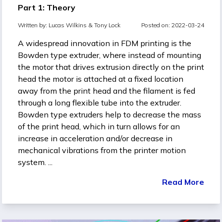
Part 1: Theory
Written by:
Lucas Wilkins &
Tony Lock
Posted on: 2022-03-24
A widespread innovation in FDM printing is the
Bowden type extruder, where instead of mounting
the motor that drives extrusion directly on the print
head the motor is attached at a fixed location
away from the print head and the filament is fed
through a long flexible tube into the extruder.
Bowden type extruders help to decrease the mass
of the print head, which in turn allows for an
increase in acceleration and/or decrease in
mechanical vibrations from the printer motion
system. ...
Read More