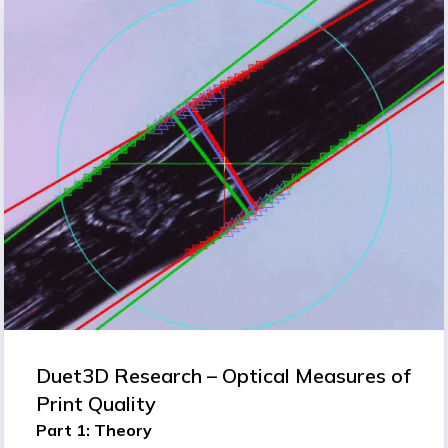
Duet3D Research – Optical Measures of
Print Quality
Part 1: Theory