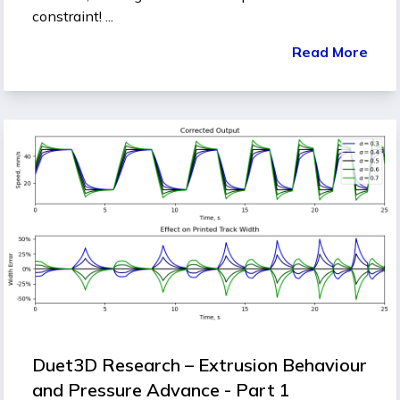
constraint! ...
Read More
Duet3D Research – Extrusion Behaviour
and Pressure Advance - Part 1