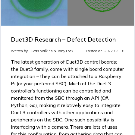
Duet3D Research – Defect Detection
Written by:
Lucas Wilkins &
Tony Lock
Posted on: 2022-03-16
The latest generation of Duet3D control boards:
the Duet3 family, come with single board computer
integration – they can be attached to a Raspberry
Pi (or your preferred SBC). Much of the Duet 3
controller’s functioning can be controlled and
monitored from the SBC through an API (C#,
Python, Go), making it relatively easy to integrate
Duet 3 controllers with other applications and
peripherals on the SBC. One such possibility is
interfacing with a camera. There are lots of uses
for this configuration, from gathering data that can