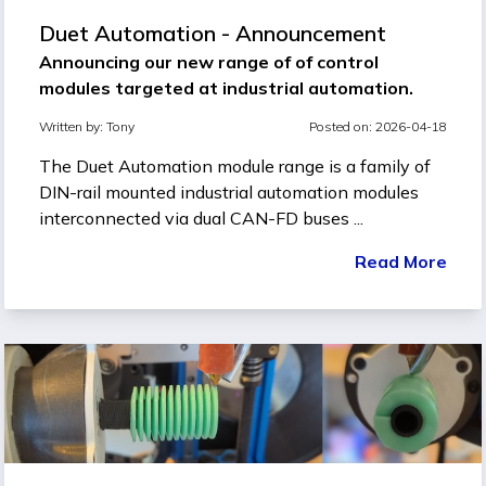
Duet Automation - Announcement
Announcing our new range of of control
modules targeted at industrial automation.
Written by:
Tony
Posted on: 2026-04-18
The Duet Automation module range is a family of
DIN-rail mounted industrial automation modules
interconnected via dual CAN-FD buses ...
Read More