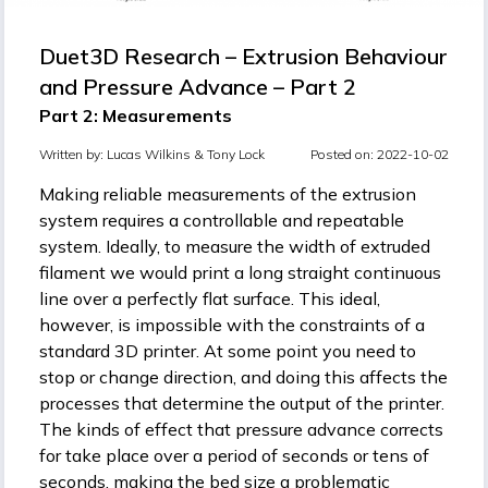
Duet3D Research – Extrusion Behaviour
and Pressure Advance – Part 2
Part 2: Measurements
Written by:
Lucas Wilkins &
Tony Lock
Posted on: 2022-10-02
Making reliable measurements of the extrusion
system requires a controllable and repeatable
system. Ideally, to measure the width of extruded
filament we would print a long straight continuous
line over a perfectly flat surface. This ideal,
however, is impossible with the constraints of a
standard 3D printer. At some point you need to
stop or change direction, and doing this affects the
processes that determine the output of the printer.
The kinds of effect that pressure advance corrects
for take place over a period of seconds or tens of
seconds, making the bed size a problematic