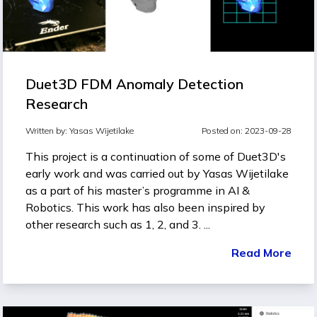
Duet3D FDM Anomaly Detection
Research
Written by:
Yasas Wijetilake
Posted on: 2023-09-28
This project is a continuation of some of
Duet3D's
early work
and was carried out by Yasas Wijetilake
as a part of his master’s programme in AI &
Robotics. This work has also been inspired by
other research such as
1
,
2
, and
3
. ...
Read More