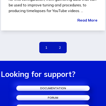
be used to improve tuning and procedures, to
producing timelapses for YouTube videos. ...
Read More
1
2
Looking for support?
DOCUMENTATION
FORUM