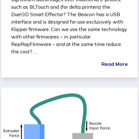
such as BLTouch and (for delta printers) the
Duet3D Smart Effector? The Beacon has a USB
interface and is designed for use exclusively with
Klipper firmware. Can we use the same technology
with other firmwares – in particular
RepRapFirmware – and at the same time reduce
the cost? ...
Read More