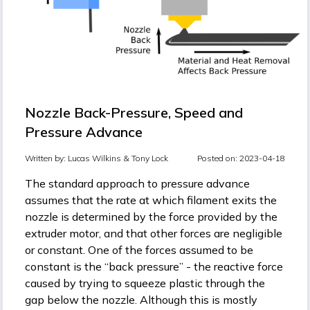
Nozzle Back-Pressure, Speed and
Pressure Advance
Written by:
Lucas Wilkins &
Tony Lock
Posted on: 2023-04-18
The standard approach to pressure advance
assumes that the rate at which filament exits the
nozzle is determined by the force provided by the
extruder motor, and that other forces are negligible
or constant. One of the forces assumed to be
constant is the “back pressure” - the reactive force
caused by trying to squeeze plastic through the
gap below the nozzle. Although this is mostly