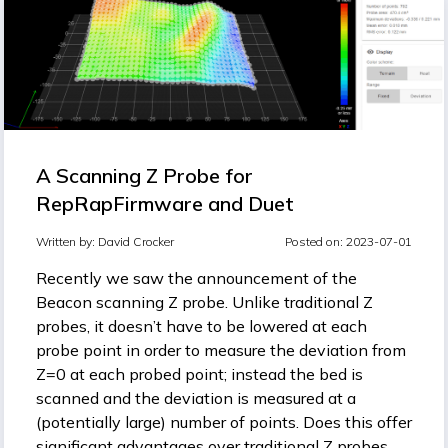
A Scanning Z Probe for
RepRapFirmware and Duet
Written by:
David Crocker
Posted on: 2023-07-01
Recently we saw the announcement of the
Beacon scanning Z probe
. Unlike traditional Z
probes, it doesn’t have to be lowered at each
probe point in order to measure the deviation from
Z=0 at each probed point; instead the bed is
scanned and the deviation is measured at a
(potentially large) number of points. Does this offer
significant advantages over traditional Z probes,