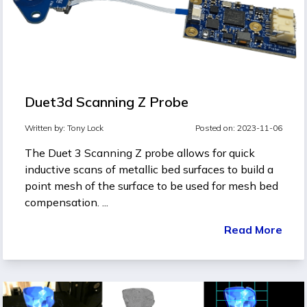
Duet3d Scanning Z Probe
Written by:
Tony Lock
Posted on: 2023-11-06
The Duet 3 Scanning Z probe allows for quick
inductive scans of metallic bed surfaces to build a
point mesh of the surface to be used for mesh bed
compensation. ...
Read More