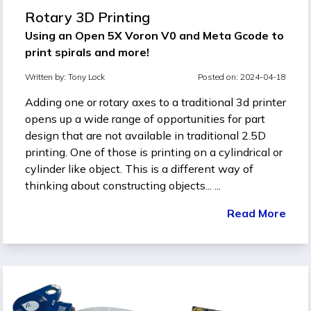
Rotary 3D Printing
Using an Open 5X Voron V0 and Meta Gcode to
print spirals and more!
Written by:
Tony Lock
Posted on: 2024-04-18
Adding one or rotary axes to a traditional 3d printer
opens up a wide range of opportunities for part
design that are not available in traditional 2.5D
printing. One of those is printing on a cylindrical or
cylinder like object. This is a different way of
thinking about constructing objects... ...
Read More